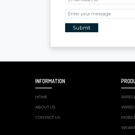
Submit
INFORMATION
PROD
HOME
WIREL
ABOUT US
WIRED
CONTACT US
MOBIL
WEAR