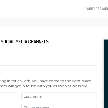
WIRELESS AUD
 SOCIAL MEDIA CHANNELS
ting in touch with, you have come to the right place.
eam will get in touch with you as soon as possible.