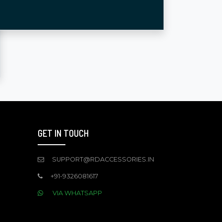
GET IN TOUCH
SUPPORT@RDACCESSORIES.IN
+91-9326081617
VIA WHATSAPP