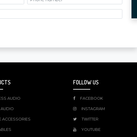
UCTS
FOLLOW US
ESS AUDIO
FACEBOOK
 AUDIO
INSTAGRAM
E ACCESSORIES
TWITTER
ABLES
YOUTUBE