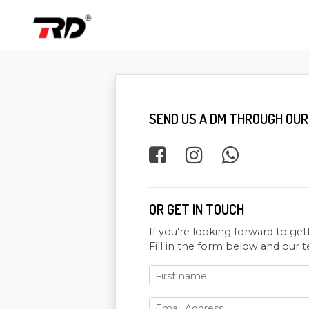
SEND US A DM THROUGH OUR
OR GET IN TOUCH
If you're looking forward to get
Fill in the form below and our t