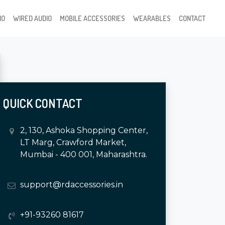
IO
WIRED AUDIO
MOBILE ACCESSORIES
WEARABLES
CONTACT
QUICK CONTACT
2, 130, Ashoka Shopping Center,
LT Marg, Crawford Market,
Mumbai - 400 001, Maharashtra.
support@rdaccessories.in
+91-93260 81617